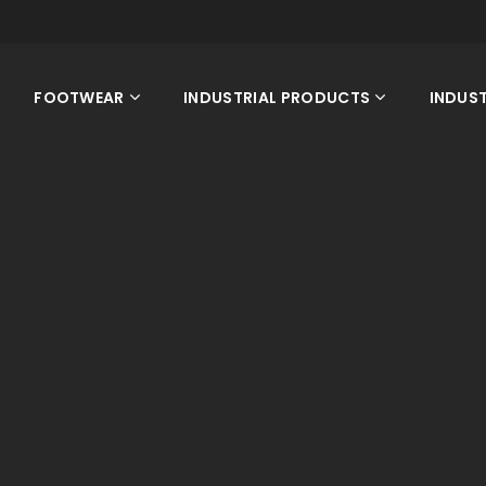
FOOTWEAR
INDUSTRIAL PRODUCTS
INDUST