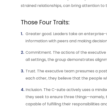
strained relationships, can bring attention to
Those Four Traits:
Greater good. Leaders take an enterprise-wid
information with peers and making decision
Commitment. The actions of the executive 
all settings, the group demonstrates align
Trust. The executive team presumes a postur
each other, they believe that the people w
Inclusion. The C-suite actively uses a mind
they seek to ensure three things—namely, 
capable of fulfilling their responsibilities 