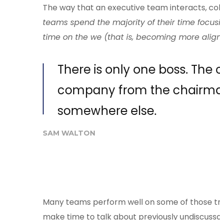
The way that an executive team interacts, col
teams spend the majority of their time focus
time on the we (that is, becoming more align
There is only one boss. The
company from the chairma
somewhere else.
SAM WALTON
Many teams perform well on some of those trai
make time to talk about previously undiscussab