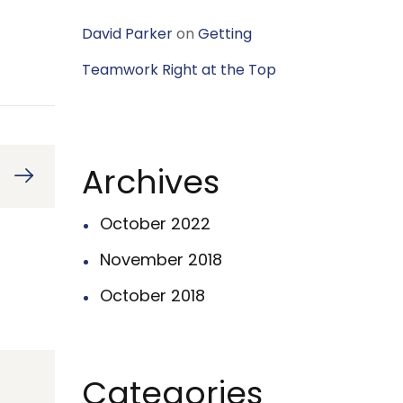
David Parker
on
Getting
Teamwork Right at the Top
Archives
October 2022
November 2018
October 2018
Categories