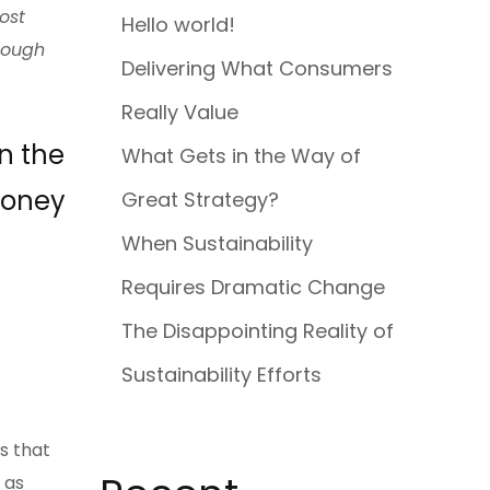
ost
Hello world!
enough
Delivering What Consumers
Really Value
n the
What Gets in the Way of
money
Great Strategy?
When Sustainability
Requires Dramatic Change
The Disappointing Reality of
Sustainability Efforts
s that
 as