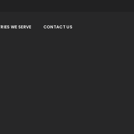
RIES WE SERVE
CONTACT US