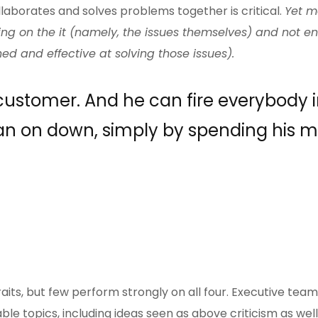
laborates and solves problems together is critical.
Yet m
ing on the it (namely, the issues themselves) and not 
ed and effective at solving those issues).
 customer. And he can fire everybody i
n on down, simply by spending his 
ts, but few perform strongly on all four. Executive team
le topics, including ideas seen as above criticism as well