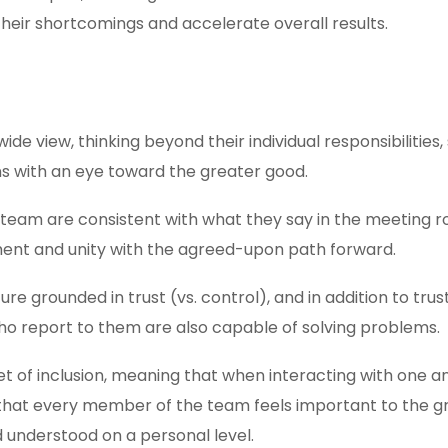
 their shortcomings and accelerate overall results.
e view, thinking beyond their individual responsibilities,
s with an eye toward the greater good.
team are consistent with what they say in the meeting r
ment and unity with the agreed-upon path forward.
e grounded in trust (vs. control), and in addition to trus
ho report to them are also capable of solving problems.
set of inclusion, meaning that when interacting with one 
that every member of the team feels important to the g
and understood on a personal level.