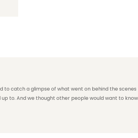
ed to catch a glimpse of what went on behind the scenes
 up to. And we thought other people would want to know