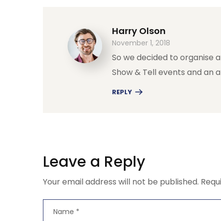
Harry Olson
November 1, 2018
So we decided to organise a
Show & Tell events and an 
REPLY
Leave a Reply
Your email address will not be published.
Requ