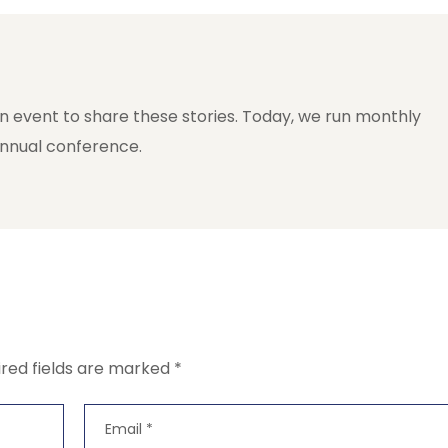
n event to share these stories. Today, we run monthly
annual conference.
ired fields are marked
*