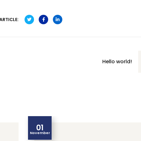
ARTICLE:
Hello world!
01
November