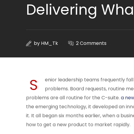
Delivering Wha
by
HM_Tk
2 Comments
S
enior leadership teams frequently fall
problems. Board requests, routine me
problems are all routine for the C-suite.
a new
the emerging technology, it developed an in
it. It all began six months earlier, when a bus
how to get a new product to market rapidly.