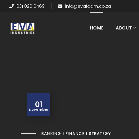
031 020 0469
info@evafoam.co.za
HOME
ABOUT
01
November
BANKING
FINANCE
STRATEGY