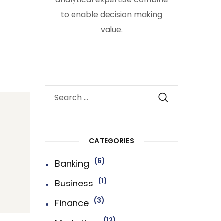
to enable decision making
value.
CATEGORIES
6
Banking
1
Business
3
Finance
12