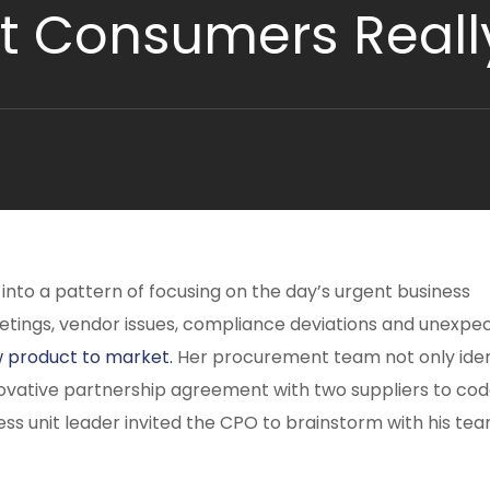
t Consumers Reall
 into a pattern of focusing on the day’s urgent business
etings, vendor issues, compliance deviations and unexpe
 product to market.
Her procurement team not only iden
novative partnership agreement with two suppliers to co
iness unit leader invited the CPO to brainstorm with his te