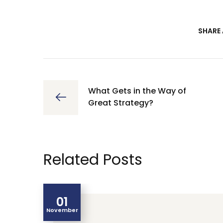
SHARE 
What Gets in the Way of
Great Strategy?
Related Posts
01
November