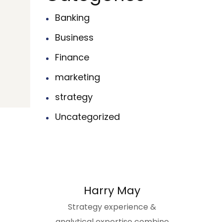
Banking
Business
Finance
marketing
strategy
Uncategorized
Harry May
Strategy experience &
analytical expertise combine