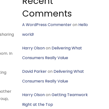
Recent
Comments
A WordPress Commenter
on
Hello
 sharing
world!
Harry Olson
on
Delivering What
oom. In
Consumers Really Value
David Parker
on
Delivering What
ting
Consumers Really Value
another
Harry Olson
on
Getting Teamwork
roup,
Right at the Top