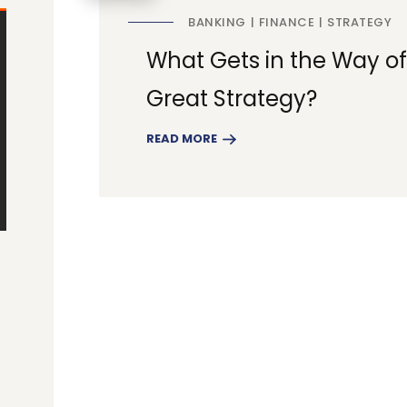
BANKING
FINANCE
STRATEGY
What Gets in the Way of
Great Strategy?
READ MORE