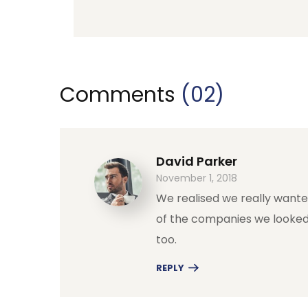
Comments
(02)
David Parker
November 1, 2018
We realised we really want
of the companies we looked
too.
REPLY