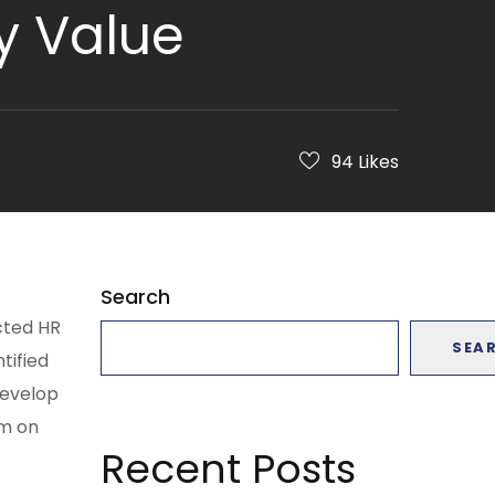
y Value
94
Likes
Search
cted HR
SEA
tified
develop
am on
Recent Posts