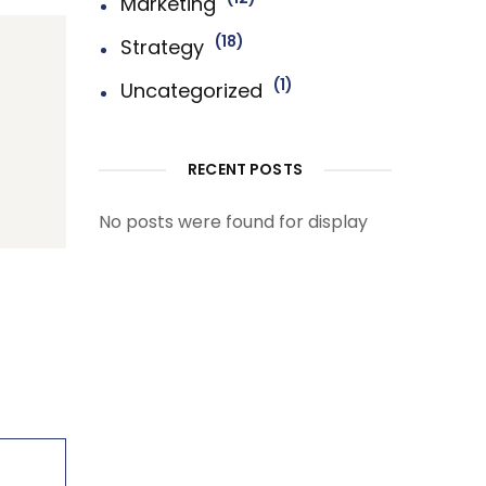
Marketing
18
Strategy
1
Uncategorized
RECENT POSTS
No posts were found for display
First-Class Finnance
Experts