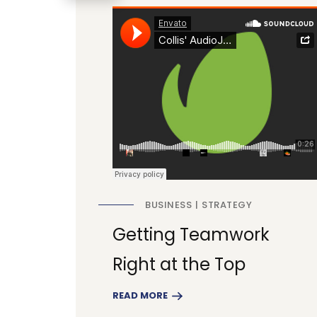
BUSINESS
STRATEGY
Getting Teamwork
Right at the Top
READ MORE