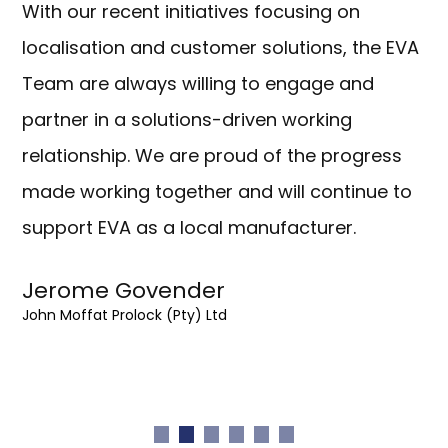
With our recent initiatives focusing on
localisation and customer solutions, the EVA
Team are always willing to engage and
partner in a solutions-driven working
relationship. We are proud of the progress
made working together and will continue to
support EVA as a local manufacturer.
Jerome Govender
John Moffat Prolock (Pty) Ltd