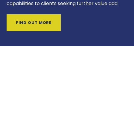
capabilities to clients seeking further value add.
FIND OUT MORE
UNIQUE SELLING POINTS