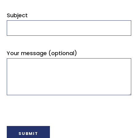
Subject
Your message (optional)