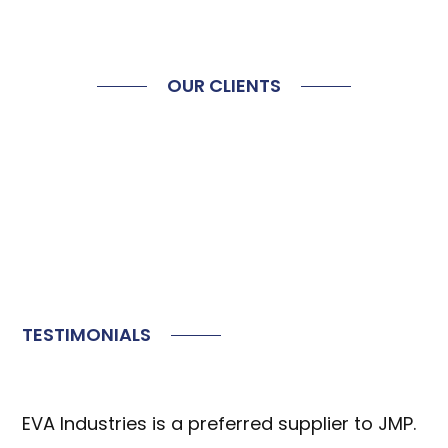
OUR CLIENTS
TESTIMONIALS
EVA Industries is a preferred supplier to JMP.