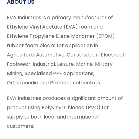
ABOUT US
EVA Industries is a primary manufacturer of
Ethylene Vinyl Acetate (EVA) foam and
Ethylene Propylene Diene Monomer (EPDM)
rubber foam blocks for application in
Agriculture, Automotive, Construction, Electrical,
Footwear, Industrial, Leisure, Marine, Military,
Mining, Specialised PPE applications,
Orthopaedic and Promotional sectors.
EVA Industries produces a significant amount of
product using Polyvinyl Chloride (PVC) for
supply to both local and international
customers.