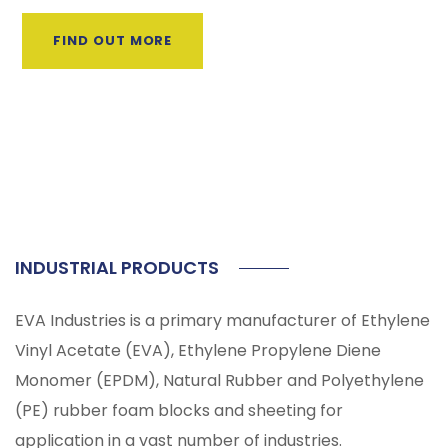
FIND OUT MORE
INDUSTRIAL PRODUCTS
EVA Industries is a primary manufacturer of Ethylene
Vinyl Acetate (EVA), Ethylene Propylene Diene
Monomer (EPDM), Natural Rubber and Polyethylene
(PE) rubber foam blocks and sheeting for
application in a vast number of industries.