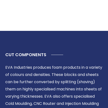
CUT COMPONENTS
EVA Industries produces foam products in a variety
of colours and densities. These blocks and sheets
can be further converted by splitting (shaving)
them on highly specialised machines into sheets of
varying thicknesses. EVA also offers specialised
Cold Moulding, CNC Router and Injection Moulding