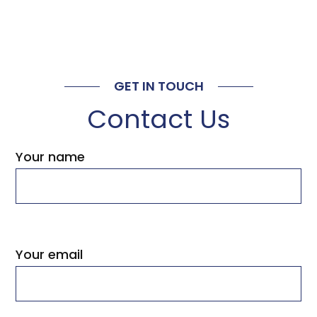
GET IN TOUCH
Contact Us
Your name
Your email