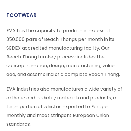
FOOTWEAR
EVA has the capacity to produce in excess of
350,000 pairs of Beach Thongs per month in its
SEDEX accredited manufacturing facility. Our
Beach Thong turnkey process includes the
concept creation, design, manufacturing, value
add, and assembling of a complete Beach Thong.
EVA Industries also manufactures a wide variety of
orthotic and podiatry materials and products, a
large portion of which is exported to Europe
monthly and meet stringent European Union
standards.