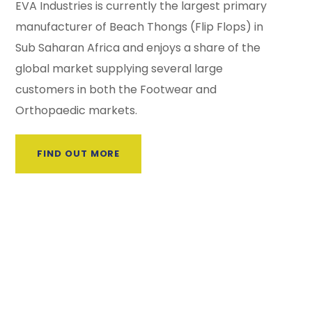
EVA Industries is currently the largest primary
manufacturer of Beach Thongs (Flip Flops) in
Sub Saharan Africa and enjoys a share of the
global market supplying several large
customers in both the Footwear and
Orthopaedic markets.
FIND OUT MORE