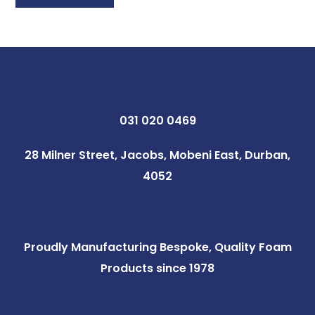
031 020 0469
28 Milner Street, Jacobs, Mobeni East, Durban,
4052
Proudly Manufacturing Bespoke, Quality Foam
Products since 1978