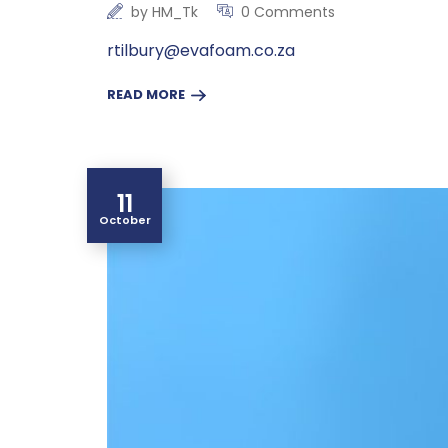
by
HM_Tk
0 Comments
rtilbury@evafoam.co.za
READ MORE
11
October