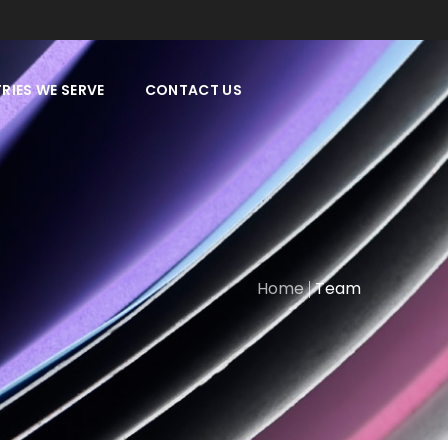
RIES WE SERVE
CONTACT US
Home
Team