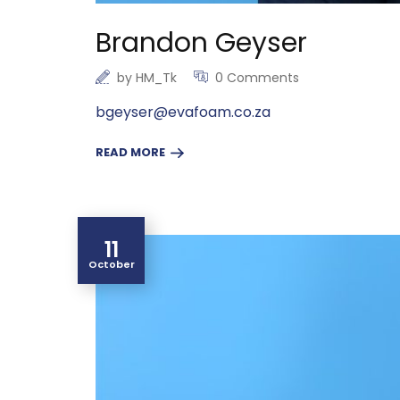
Brandon Geyser
by
HM_Tk
0 Comments
bgeyser@evafoam.co.za
READ MORE
11
October