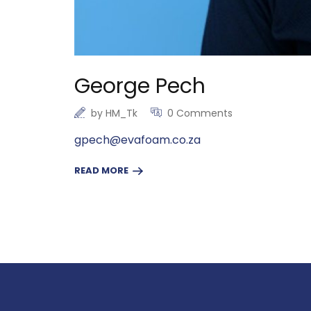
George Pech
by
HM_Tk
0 Comments
gpech@evafoam.co.za
READ MORE