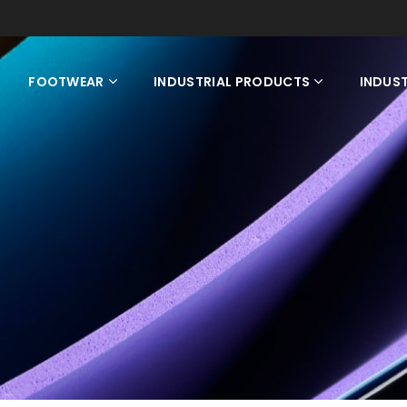
FOOTWEAR
INDUSTRIAL PRODUCTS
INDUST