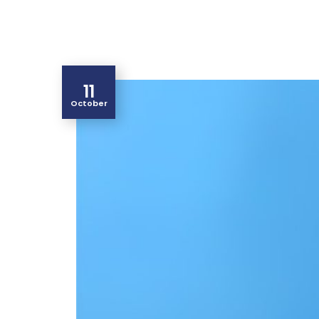
11
October