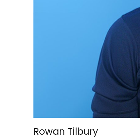
Rowan Tilbury