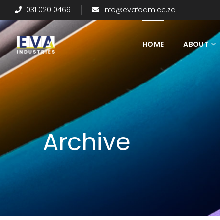
031 020 0469
info@evafoam.co.za
HOME
ABOUT
Archive