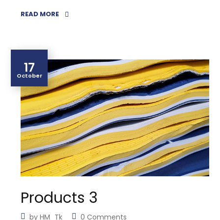
READ MORE
17
October
Products 3
by
HM_Tk
0 Comments