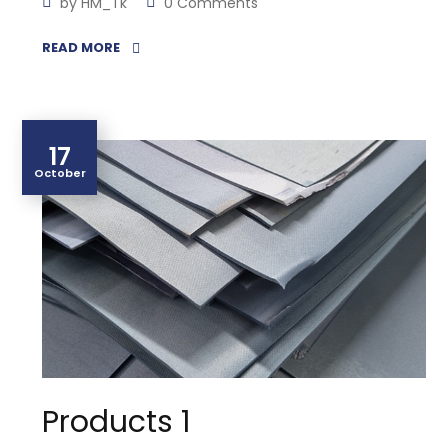
by
HM_Tk
0 Comments
READ MORE
17
October
Products 1