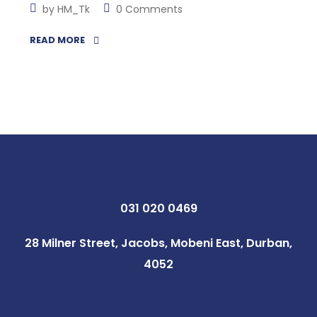
by
HM_Tk
0 Comments
READ MORE
031 020 0469
28 Milner Street, Jacobs, Mobeni East, Durban,
4052