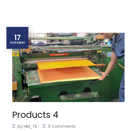
17
October
Products 4
by
HM_Tk
0 Comments