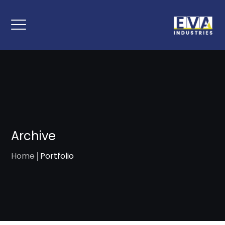
Archive
Home
Portfolio