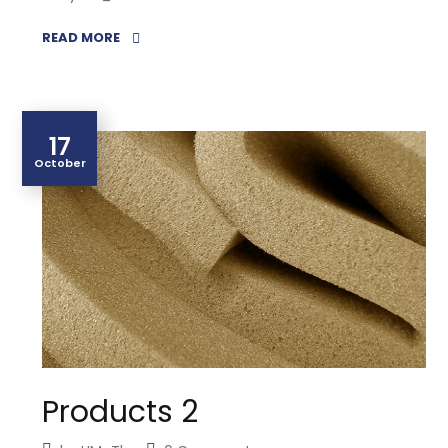
READ MORE
17
October
Products 2